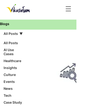
Blogs
All Posts
All Posts
AI Use
Cases
Healthcare
Insights
Culture
Events
News
Tech
Case Study