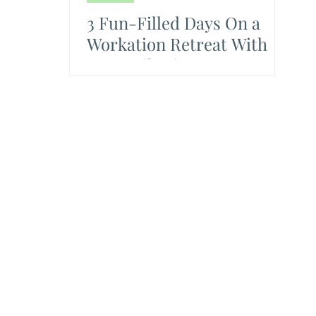
3 Fun-Filled Days On a
Workation Retreat With
Team Vikasietum