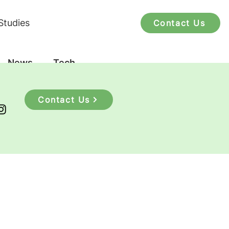
Studies
Contact Us
News
Tech
Contact Us