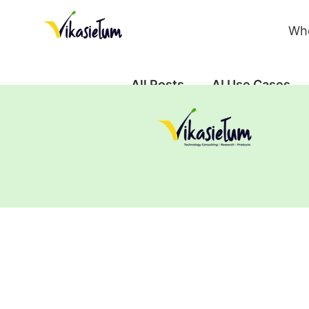
Wh
All Posts
AI Use Cases
Case Study