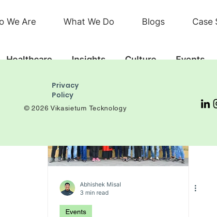
o We Are
What We Do
Blogs
Case 
Healthcare
Insights
Culture
Events
Privacy
Policy
© 2026 Vikasietum Tecknology
Abhishek Misal
3 min read
Events