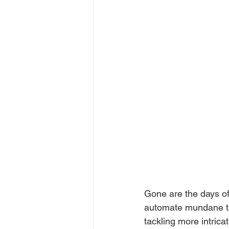
Gone are the days o
automate mundane tas
tackling more intric