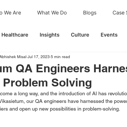
o We Are
What We Do
Blogs
Case 
Healthcare
Insights
Culture
Events
Abhishek Misal
Jul 17, 2023
5 min read
um QA Engineers Harne
r Problem Solving
ome a long way, and the introduction of AI has revolution
t Vikasietum, our QA engineers have harnessed the power 
riers and open up new possibilities in problem-solving. 