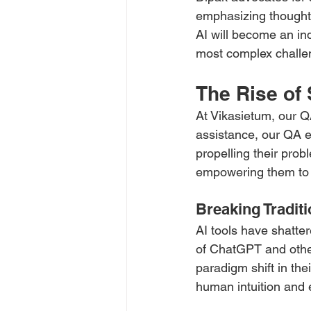
emphasizing thoughtf
AI will become an in
most complex challe
The Rise of
At Vikasietum, our Q
assistance, our QA e
propelling their prob
empowering them to 
Breaking Traditi
AI tools have shatter
of ChatGPT and othe
paradigm shift in the
human intuition and 