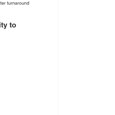
ster turnaround 
ty to 