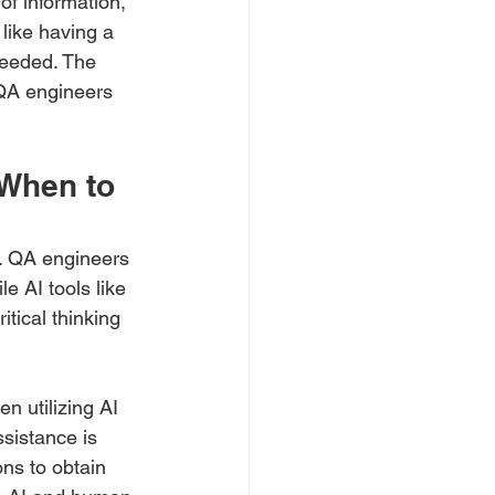
of information, 
 like having a 
needed. The 
 QA engineers 
 When to 
t. QA engineers 
e AI tools like 
tical thinking 
 utilizing AI 
sistance is 
ns to obtain 