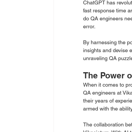
ChatGPT has revoluti
fast response time a
do QA engineers need 
error. 
By harnessing the p
insights and devise e
unraveling QA puzzl
The Power o
When it comes to pro
QA engineers at Vika
their years of experi
armed with the abili
The collaboration be