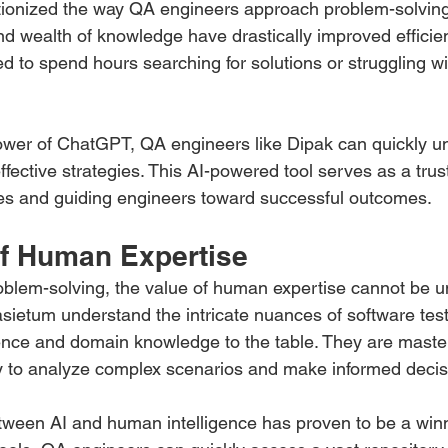
onized the way QA engineers approach problem-solving. 
nd wealth of knowledge have drastically improved efficie
to spend hours searching for solutions or struggling wit
ower of ChatGPT, QA engineers like Dipak can quickly u
ffective strategies. This AI-powered tool serves as a tr
es and guiding engineers toward successful outcomes.
f Human Expertise 
blem-solving, the value of human expertise cannot be u
sietum understand the intricate nuances of software test
ence and domain knowledge to the table. They are masters 
ty to analyze complex scenarios and make informed decis
tween AI and human intelligence has proven to be a winn