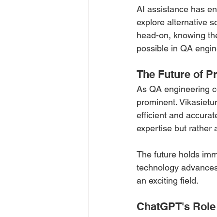
AI assistance has e
explore alternative s
head-on, knowing the
possible in QA engin
The Future of P
As QA engineering con
prominent. Vikasietu
efficient and accurat
expertise but rather 
The future holds imme
technology advances,
an exciting field.
ChatGPT's Role 