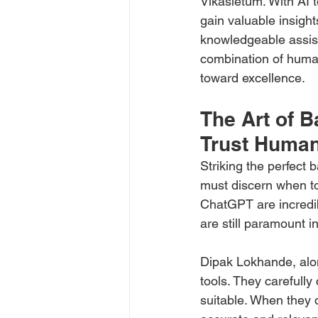
Vikasietum. With AI t
gain valuable insights
knowledgeable assist
combination of human
toward excellence.
The Art of B
Trust Human
Striking the perfect
must discern when to 
ChatGPT are incredibl
are still paramount i
Dipak Lokhande, alon
tools. They carefull
suitable. When they d