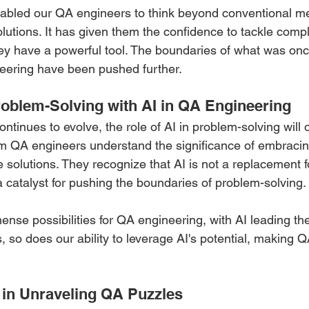
nabled our QA engineers to think beyond conventional m
olutions. It has given them the confidence to tackle comp
y have a powerful tool. The boundaries of what was onc
eering have been pushed further.
roblem-Solving with AI in QA Engineering 
tinues to evolve, the role of AI in problem-solving will
m QA engineers understand the significance of embracing 
e solutions. They recognize that AI is not a replacement 
a catalyst for pushing the boundaries of problem-solving.
nse possibilities for QA engineering, with AI leading th
 so does our ability to leverage AI's potential, making 
in Unraveling QA Puzzles 