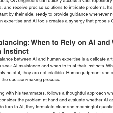
ools, QA engineers can quickly access a vast repository 
, and receive precise solutions to intricate problems. It's
ant by their side, ready to provide guidance whenever 
 expertise and AI tools creates a synergy that propels
alancing: When to Rely on AI and
 Instinct
 balance between AI and human expertise is a delicate ar
seek AI assistance and when to trust their instincts. Whil
y helpful, they are not infallible. Human judgment and cri
n the decision-making process. 
g with his teammates, follows a thoughtful approach when
y consider the problem at hand and evaluate whether AI as
o turn to AI, they formulate clear and meaningful questio