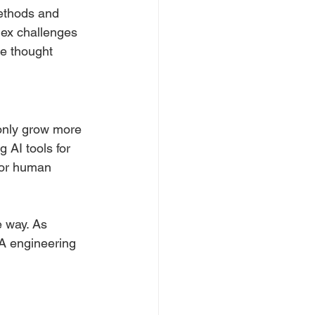
ethods and 
lex challenges 
e thought 
 only grow more 
AI tools for 
for human 
e way. As 
QA engineering 