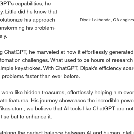
GPT's capabilities, he 
ry. Little did he know that 
olutionize his approach 
Dipak Lokhande, QA enginee
ansforming his problem-
ely.
 ChatGPT, he marveled at how it effortlessly generated
tomation challenges. What used to be hours of research 
imple keystrokes. With ChatGPT, Dipak's efficiency soar
 problems faster than ever before.
 were like hidden treasures, effortlessly helping him ov
te features. His journey showcases the incredible power 
ikasietum, we believe that AI tools like ChatGPT are not
ise but to enhance it.
striking the perfect balance between AI and human intell