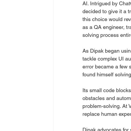
AI. Intrigued by Chat
decided to give it a t
this choice would rev
as a QA engineer, tr
solving process entir
As Dipak began using
tackle complex UI au
error became a few s
found himself solving
Its small code blocks
obstacles and automa
problem-solving. At V
replace human expert
Dipak advocates for 