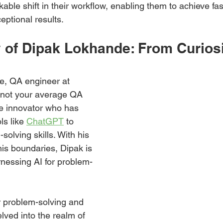
ble shift in their workflow, enabling them to achieve fa
eptional results.
 of Dipak Lokhande: From Curiosi
, QA engineer at 
 not your average QA 
ue innovator who has 
ls like 
ChatGPT
 to 
olving skills. With his 
his boundaries, Dipak is 
arnessing AI for problem-
r problem-solving and 
lved into the realm of 