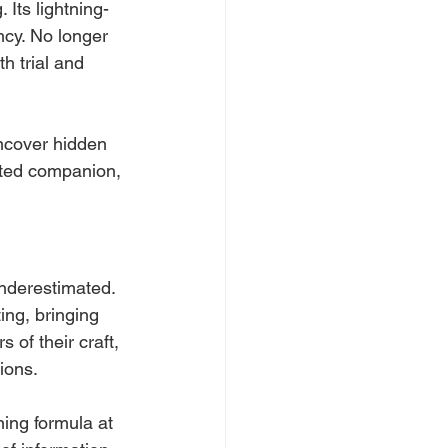
Its lightning-
ncy. No longer 
h trial and 
ncover hidden 
usted companion, 
nderestimated. 
ing, bringing 
of their craft, 
ions. 
ing formula at 