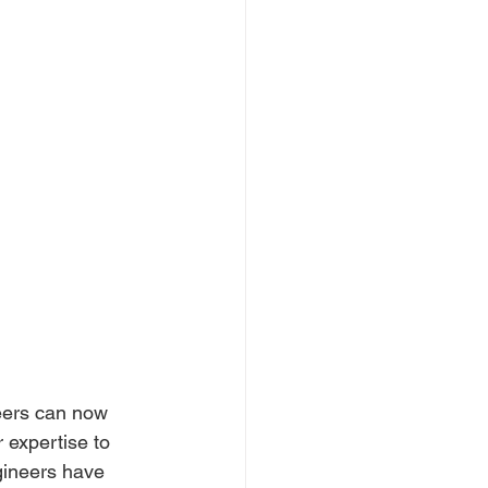
eers can now 
expertise to 
gineers have 