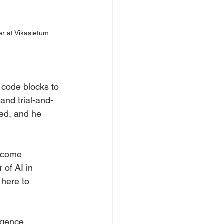
r at Vikasietum
 code blocks to 
and trial-and-
ed, and he 
ercome 
of AI in 
 here to 
igence, 