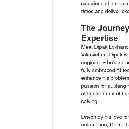
experienced a remarka
times and deliver exc
The Journey
Expertise
Meet Dipak Lokhande
Vikasietum. Dipak is
engineer – he's a tr
fully embraced AI too
enhance his problem-s
passion for pushing 
at the forefront of h
solving.
Driven by his love fo
automation, Dipak de