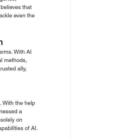
believes that 
ackle even the 
m
arms. With AI 
al methods, 
rusted ally, 
. With the help 
tnessed a 
solely on 
abilities of AI.