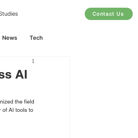
Studies
Contact Us
News
Tech
ss AI
ized the field 
of AI tools to 