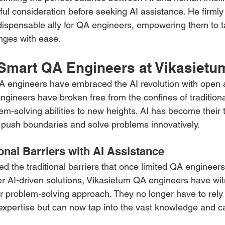
ul consideration before seeking AI assistance. He firmly 
dispensable ally for QA engineers, empowering them to t
nges with ease.
 Smart QA Engineers at Vikasietu
A engineers have embraced the AI revolution with open 
ngineers have broken free from the confines of tradition
lem-solving abilities to new heights. AI has become their t
push boundaries and solve problems innovatively.
onal Barriers with AI Assistance
ed the traditional barriers that once limited QA engineers
r AI-driven solutions, Vikasietum QA engineers have wi
ir problem-solving approach. They no longer have to rely 
expertise but can now tap into the vast knowledge and cap