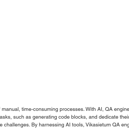
f manual, time-consuming processes. With AI, QA engin
ks, such as generating code blocks, and dedicate their 
ate challenges. By harnessing AI tools, Vikasietum QA en