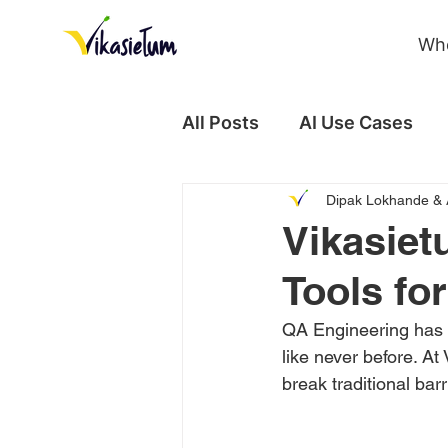
Wh
All Posts
AI Use Cases
Dipak Lokhande & 
Case Study
Vikasiet
Tools fo
QA Engineering has c
like never before. A
break traditional bar