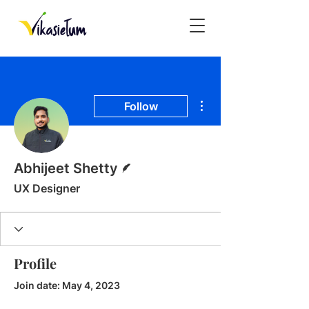
More actions
Follow
Writer
Abhijeet Shetty
UX Designer
Profile
Join date: May 4, 2023