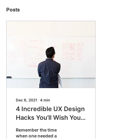
Posts
Dec 6, 2021
∙
4
min
4 Incredible UX Design
Hacks You’ll Wish You
Discovered Sooner
Remember the time
when one needed a