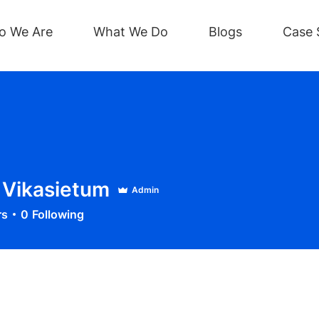
o We Are
What We Do
Blogs
Case 
Vikasietum
Admin
rs
0
Following