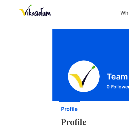
Wh
Team 
0
Followe
Profile
Profile