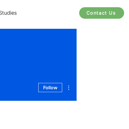
Studies
Contact Us
More actions
Follow