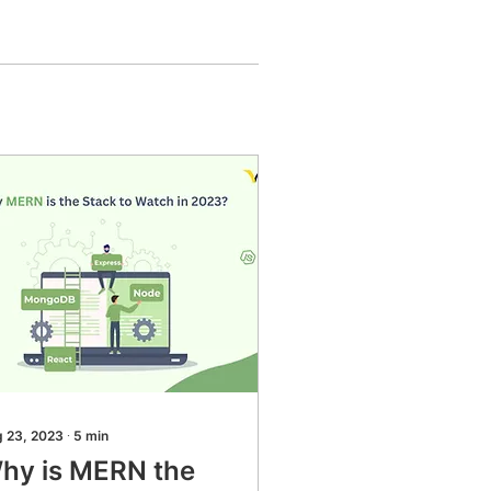
 23, 2023
∙
5
min
hy is MERN the