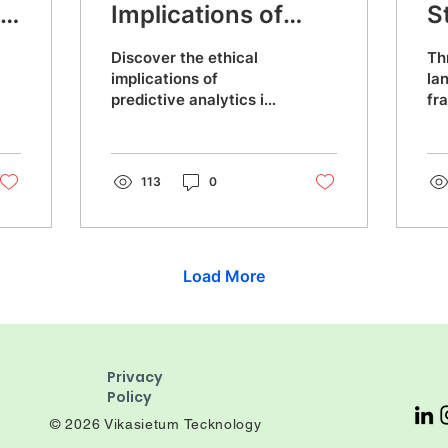
on
Implications of
S
Predictive
2
Discover the ethical
Th
Analytics in
implications of
la
predictive analytics in
fr
Healthcare: A Data
healthcare. Learn how
st
Engineering
data engineering can
ma
detect early signs of
de
Perspective
deterioration,
113
0
sm
Load More
Privacy
Policy
© 2026 Vikasietum Tecknology