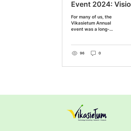
Event 2024: Visi
for the Future
For many of us, the
Vikasietum Annual
event was a long-
awaited opportunity to
meet everyone in
person. Small world,
strong connections —...
96
0