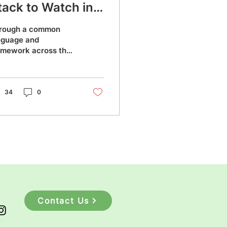
tack to Watch in
023?
rough a common
nguage and
amework across the
ack, MERN stack
kes the
velopment process
oother and easier.
34
0
Contact Us