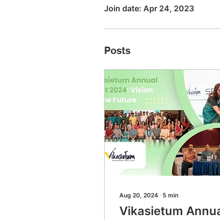
Join date: Apr 24, 2023
Posts
Aug 20, 2024
∙
5
min
Vikasietum Annu