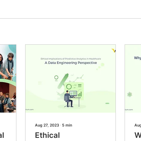
Aug 27, 2023
∙
5
min
Aug
al
Ethical
W