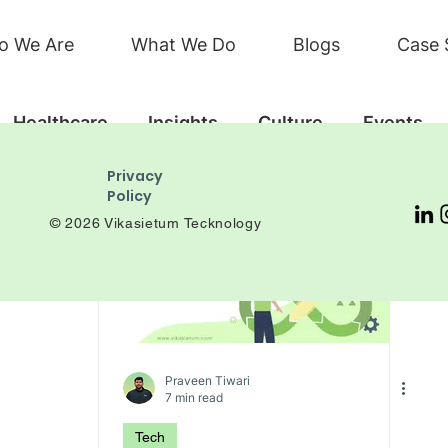
o We Are
What We Do
Blogs
Case 
Healthcare
Insights
Culture
Events
Privacy
Policy
© 2026 Vikasietum Tecknology
Praveen Tiwari
7 min read
Tech