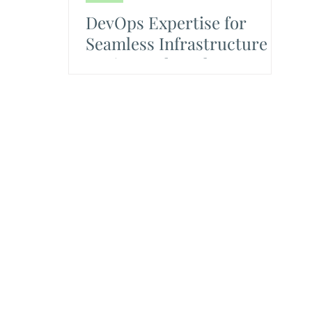
DevOps Expertise for
Seamless Infrastructure
Design and Deployment to
Production