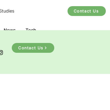
Studies
Contact Us
News
Tech
Contact Us