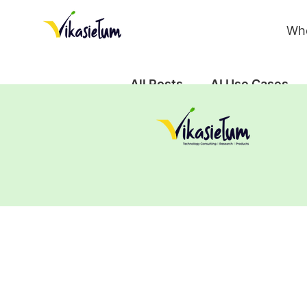
Wh
All Posts
AI Use Cases
Case Study