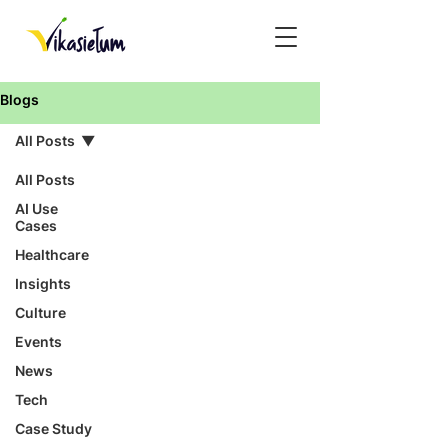
Blogs
All Posts
All Posts
AI Use
Cases
Healthcare
Insights
Culture
Events
News
Tech
Case Study