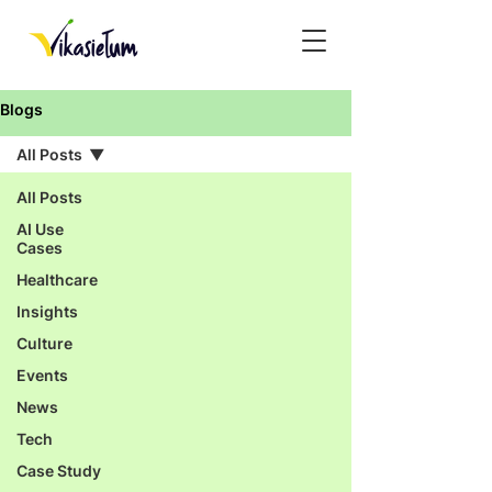
Blogs
All Posts
All Posts
AI Use
Cases
Healthcare
Insights
Culture
Events
News
Tech
Case Study