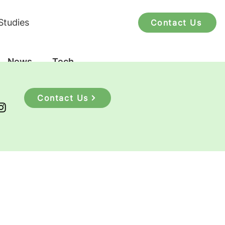
Studies
Contact Us
News
Tech
Contact Us