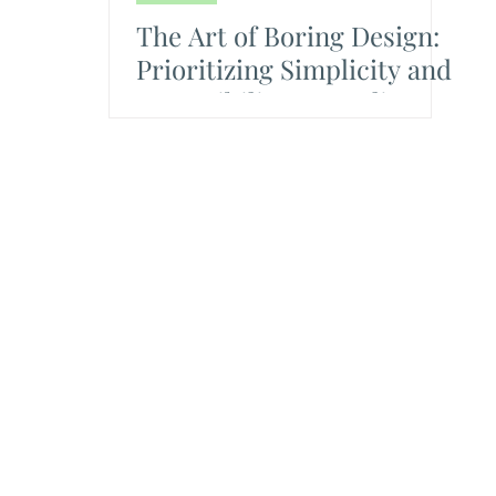
The Art of Boring Design:
Prioritizing Simplicity and
Accessibility over Glitzy
Aesthetics