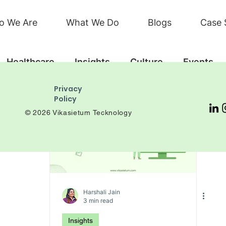
o We Are
What We Do
Blogs
Case 
Healthcare
Insights
Culture
Events
Privacy
Policy
© 2026 Vikasietum Tecknology
Harshali Jain
3 min read
Insights