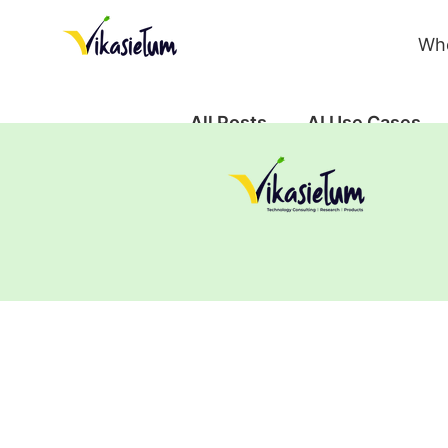
Wh
All Posts
AI Use Cases
Case Study