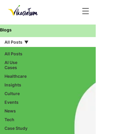
Blogs
All Posts
All Posts
AI Use
Cases
Healthcare
Insights
Culture
Events
News
Tech
Case Study