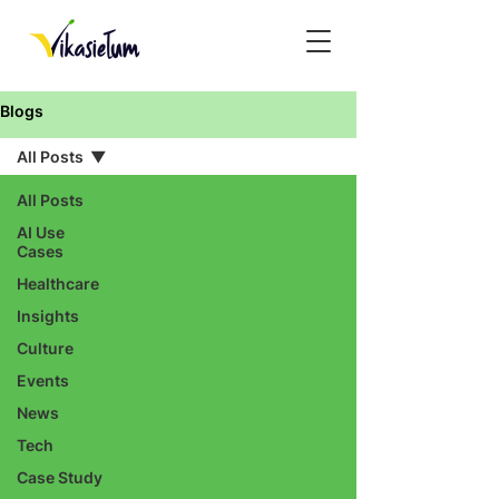
Blogs
All Posts
All Posts
AI Use
Cases
Healthcare
Insights
Culture
Events
News
Tech
Case Study