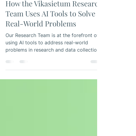
Research Team
Jul 6, 2023
4 min read
How the Vikasietum Research
Team Uses AI Tools to Solve
Real-World Problems
Our Research Team is at the forefront of
using AI tools to address real-world
problems in research and data collection.