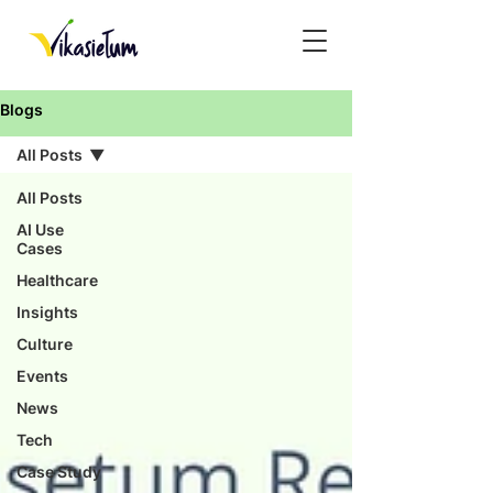
Blogs
All Posts
All Posts
AI Use
Cases
Healthcare
Insights
Culture
Events
News
Tech
Case Study