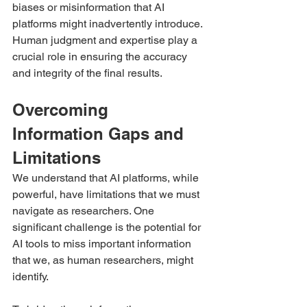
biases or misinformation that AI 
platforms might inadvertently introduce. 
Human judgment and expertise play a 
crucial role in ensuring the accuracy 
and integrity of the final results.
Overcoming 
Information Gaps and 
Limitations
We understand that AI platforms, while 
powerful, have limitations that we must 
navigate as researchers. One 
significant challenge is the potential for 
AI tools to miss important information 
that we, as human researchers, might 
identify.