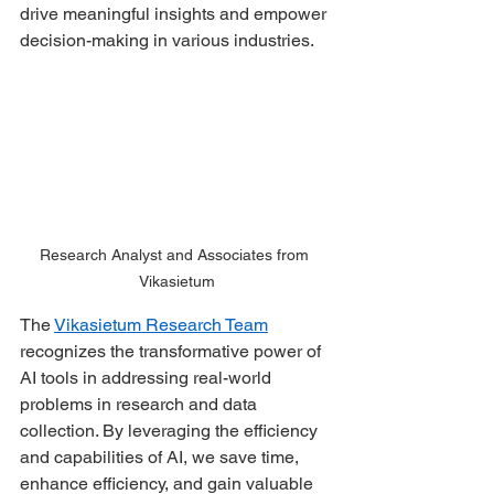
drive meaningful insights and empower 
decision-making in various industries. 
Research Analyst and Associates from 
Vikasietum
The 
Vikasietum Research Team
recognizes the transformative power of 
AI tools in addressing real-world 
problems in research and data 
collection. By leveraging the efficiency 
and capabilities of AI, we save time, 
enhance efficiency, and gain valuable 