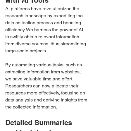
AI platforms have revolutionized the 
research landscape by expediting the 
data collection process and boosting 
efficiency. We harness the power of AI 
to swiftly obtain relevant information 
from diverse sources, thus streamlining 
large-scale projects.
By automating various tasks, such as 
extracting information from websites, 
we save valuable time and effort. 
Researchers can now allocate their 
resources more effectively, focusing on 
data analysis and deriving insights from 
the collected information.
Detailed Summaries 