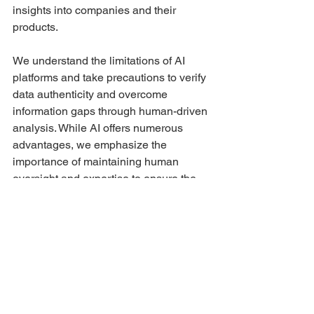
insights into companies and their 
products.
We understand the limitations of AI 
platforms and take precautions to verify 
data authenticity and overcome 
information gaps through human-driven 
analysis. While AI offers numerous 
advantages, we emphasize the 
importance of maintaining human 
oversight and expertise to ensure the 
highest level of quality and reliability. 
By striking a balance between AI-
driven automation and human 
involvement, we create a research 
framework that maximizes the strengths 
of both approaches.
As we move forward, we remain 