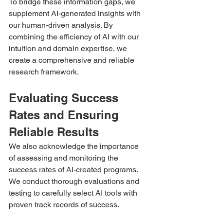
To bridge these information gaps, we 
supplement AI-generated insights with 
our human-driven analysis. By 
combining the efficiency of AI with our 
intuition and domain expertise, we 
create a comprehensive and reliable 
research framework.
Evaluating Success 
Rates and Ensuring 
Reliable Results 
We also acknowledge the importance 
of assessing and monitoring the 
success rates of AI-created programs. 
We conduct thorough evaluations and 
testing to carefully select AI tools with 
proven track records of success.