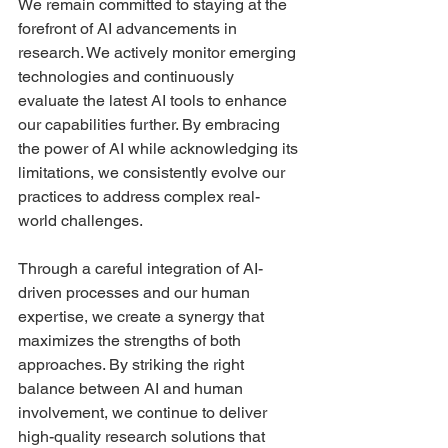
We remain committed to staying at the 
forefront of AI advancements in 
research. We actively monitor emerging 
technologies and continuously 
evaluate the latest AI tools to enhance 
our capabilities further. By embracing 
the power of AI while acknowledging its 
limitations, we consistently evolve our 
practices to address complex real-
world challenges.
Through a careful integration of AI-
driven processes and our human 
expertise, we create a synergy that 
maximizes the strengths of both 
approaches. By striking the right 
balance between AI and human 
involvement, we continue to deliver 
high-quality research solutions that 