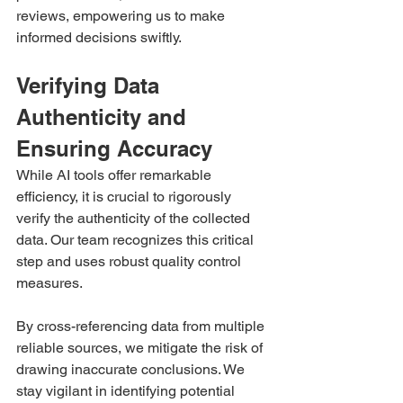
reviews, empowering us to make 
informed decisions swiftly.
Verifying Data 
Authenticity and 
Ensuring Accuracy 
While AI tools offer remarkable 
efficiency, it is crucial to rigorously 
verify the authenticity of the collected 
data. Our team recognizes this critical 
step and uses robust quality control 
measures.
By cross-referencing data from multiple 
reliable sources, we mitigate the risk of 
drawing inaccurate conclusions. We 
stay vigilant in identifying potential 