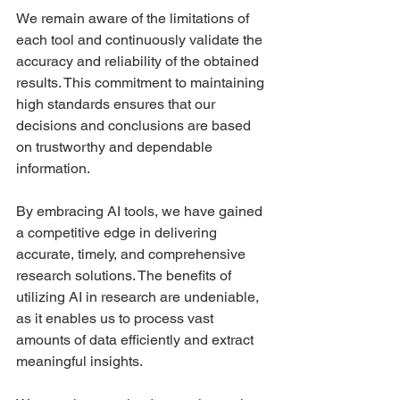
We remain aware of the limitations of 
each tool and continuously validate the 
accuracy and reliability of the obtained 
results. This commitment to maintaining 
high standards ensures that our 
decisions and conclusions are based 
on trustworthy and dependable 
information.
By embracing AI tools, we have gained 
a competitive edge in delivering 
accurate, timely, and comprehensive 
research solutions. The benefits of 
utilizing AI in research are undeniable, 
as it enables us to process vast 
amounts of data efficiently and extract 
meaningful insights.