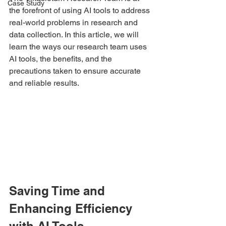
Case Study
the forefront of using AI tools to address 
real-world problems in research and 
data collection. In this article, we will 
learn the ways our research team uses 
AI tools, the benefits, and the 
precautions taken to ensure accurate 
and reliable results.
Saving Time and 
Enhancing Efficiency 
with AI Tools