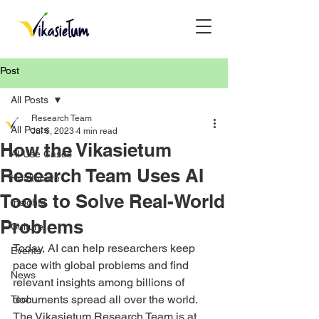
Post
All Posts
Research Team
All Posts
Jul 6, 2023
4 min read
How the Vikasietum
AI Use Cases
Research Team Uses AI
Healthcare
Tools to Solve Real-World
Insights
Problems
Culture
Today, AI can help researchers keep 
Events
pace with global problems and find 
News
relevant insights among billions of 
documents spread all over the world. 
Tech
The Vikasietum Research Team is at 