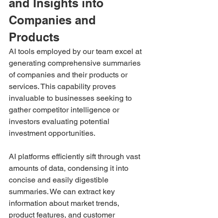
and Insights into 
Companies and 
Products
AI tools employed by our team excel at 
generating comprehensive summaries 
of companies and their products or 
services. This capability proves 
invaluable to businesses seeking to 
gather competitor intelligence or 
investors evaluating potential 
investment opportunities. 
AI platforms efficiently sift through vast 
amounts of data, condensing it into 
concise and easily digestible 
summaries. We can extract key 
information about market trends, 
product features, and customer 