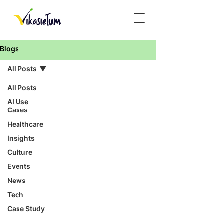
Blogs
All Posts
All Posts
AI Use
Cases
Healthcare
Insights
Culture
Events
News
Tech
Case Study