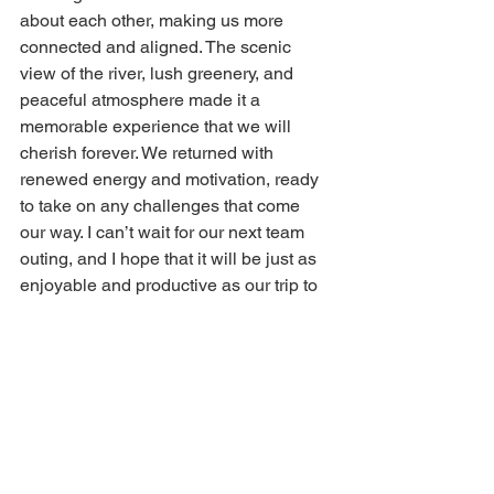
about each other, making us more 
connected and aligned. The scenic 
view of the river, lush greenery, and 
peaceful atmosphere made it a 
memorable experience that we will 
cherish forever. We returned with 
renewed energy and motivation, ready 
to take on any challenges that come 
our way. I can’t wait for our next team 
outing, and I hope that it will be just as 
enjoyable and productive as our trip to 
River Pej.
vikasietum
River Pej
Team outing
team building activities
Events
Culture
News