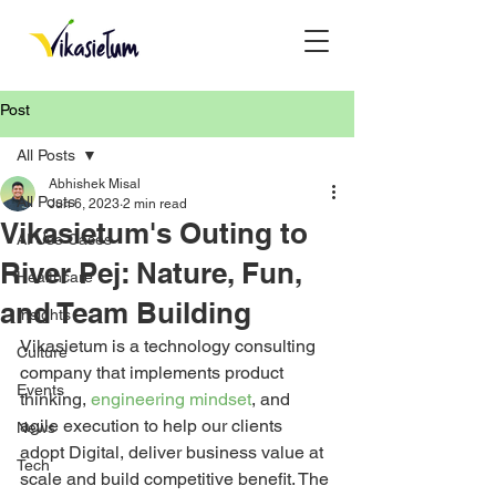
Post
All Posts
Abhishek Misal
All Posts
Jun 6, 2023
2 min read
Vikasietum's Outing to
AI Use Cases
River Pej: Nature, Fun,
Healthcare
and Team Building
Insights
Vikasietum is a technology consulting 
Culture
company that implements product 
Events
thinking, 
engineering mindset
, and 
agile execution to help our clients 
News
adopt Digital, deliver business value at 
Tech
scale and build competitive benefit. The 