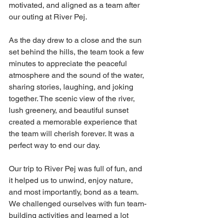
motivated, and aligned as a team after 
our outing at River Pej.
As the day drew to a close and the sun 
set behind the hills, the team took a few 
minutes to appreciate the peaceful 
atmosphere and the sound of the water, 
sharing stories, laughing, and joking 
together. The scenic view of the river, 
lush greenery, and beautiful sunset 
created a memorable experience that 
the team will cherish forever. It was a 
perfect way to end our day.
Our trip to River Pej was full of fun, and 
it helped us to unwind, enjoy nature, 
and most importantly, bond as a team. 
We challenged ourselves with fun team-
building activities and learned a lot 