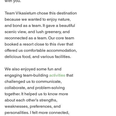
with you.
Team Vikasietum chose this destination 
because we wanted to enjoy nature, 
and bond as a team. It gave a beautiful 
scenic view, and lush greenery, and 
reconnected as a team. Our core team 
booked a resort close to this river that 
offered us comfortable accommodation, 
delicious food, and various facilities.
We also enjoyed some fun and 
engaging team-building
 activities
 that 
challenged us to communicate, 
collaborate, and problem-solving 
together. It helped us to know more 
about each other’s strengths, 
weaknesses, preferences, and 
personalities. I felt more connected, 