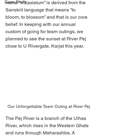
Case Study
name “Vikasietum” is derived from the 
Sanskrit language that means “to 
bloom, to blossom” and that is our core 
belief. In keeping with our annual 
custom of going for team outings, we 
planned to see the sunset at River Pej 
close to U Rivergate, Karjat this year. 
 Our Unforgettable Team Outing at River Pej
The Pej River is a branch of the Ulhas 
River, which rises in the Western Ghats 
and runs through Maharashtra. A 