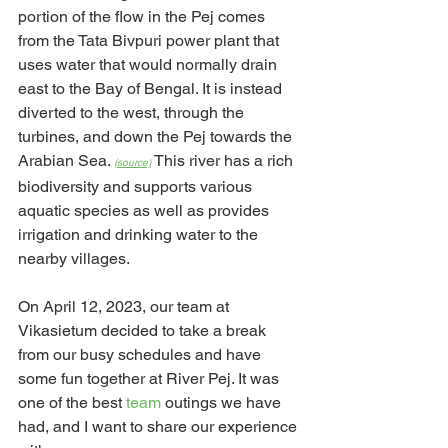
portion of the flow in the Pej comes 
from the Tata Bivpuri power plant that 
uses water that would normally drain 
east to the Bay of Bengal. It is instead 
diverted to the west, through the 
turbines, and down the Pej towards the 
Arabian Sea. 
 This river has a rich 
(source)
biodiversity and supports various 
aquatic species as well as provides 
irrigation and drinking water to the 
nearby villages.
On April 12, 2023, our team at 
Vikasietum decided to take a break 
from our busy schedules and have 
some fun together at River Pej. It was 
one of the best 
team 
outings we have 
had, and I want to share our experience 