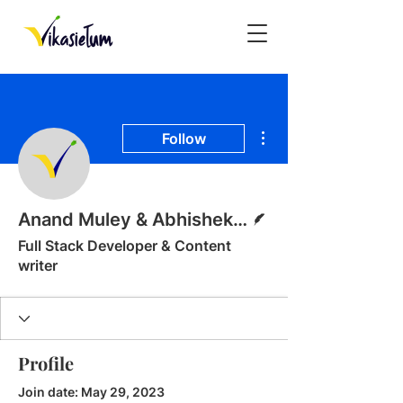
More actions
Follow
Writer
Anand Muley & Abhishek Misal
Full Stack Developer & Content
writer
Profile
Join date: May 29, 2023