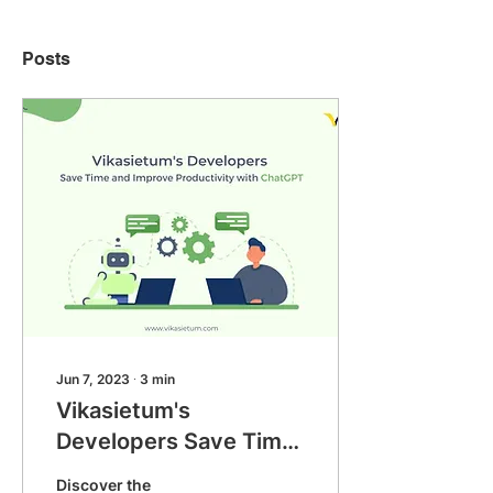
Posts
Jun 7, 2023
∙
3
min
Vikasietum's
Developers Save Time
and Improve
Discover the